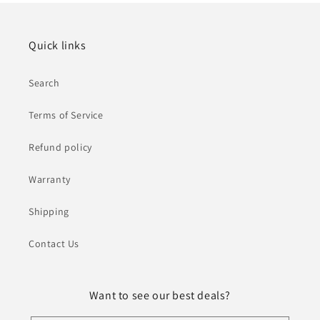
Quick links
Search
Terms of Service
Refund policy
Warranty
Shipping
Contact Us
Want to see our best deals?