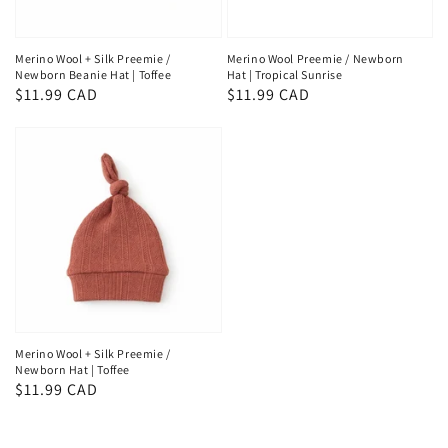
Merino Wool + Silk Preemie /
Merino Wool Preemie / Newborn
Newborn Beanie Hat | Toffee
Hat | Tropical Sunrise
Regular
$11.99 CAD
Regular
$11.99 CAD
price
price
Merino Wool + Silk Preemie /
Newborn Hat | Toffee
Regular
$11.99 CAD
price