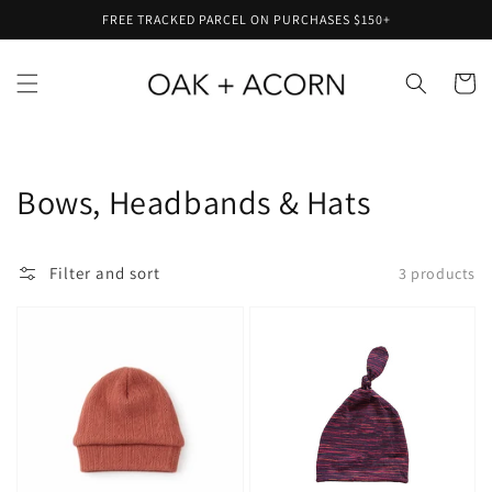
Skip to
FREE TRACKED PARCEL ON PURCHASES $150+
content
Cart
Collection:
Bows, Headbands & Hats
Filter and sort
3 products