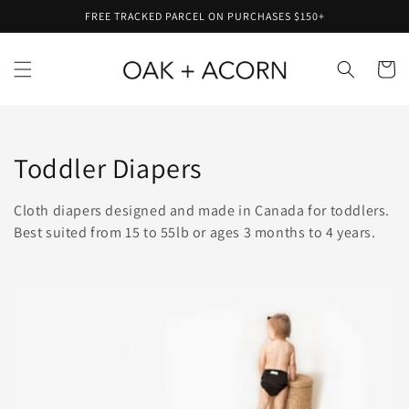
Skip to
FREE TRACKED PARCEL ON PURCHASES $150+
content
Cart
Collection:
Toddler Diapers
Cloth diapers designed and made in Canada for toddlers.
Best suited from 15 to 55lb or ages 3 months to 4 years.