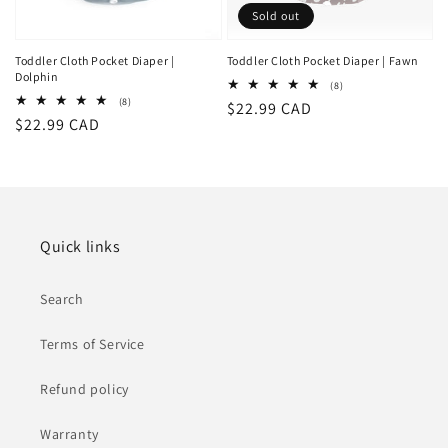
Sold out
Toddler Cloth Pocket Diaper |
Toddler Cloth Pocket Diaper | Fawn
Dolphin
8
(8)
total
8
(8)
Regular
$22.99 CAD
reviews
total
Regular
$22.99 CAD
reviews
price
price
Quick links
Search
Terms of Service
Refund policy
Warranty