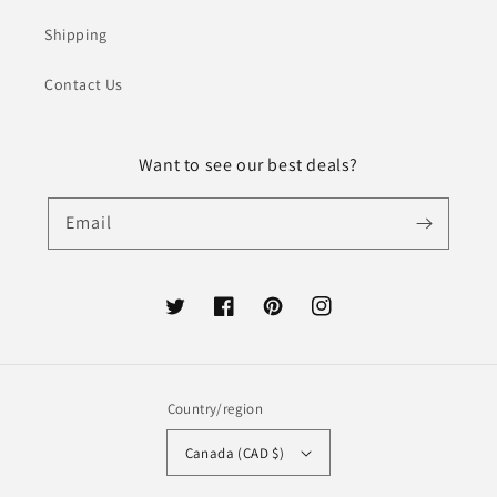
Shipping
Contact Us
Want to see our best deals?
Email
Twitter
Facebook
Pinterest
Instagram
Country/region
Canada (CAD $)