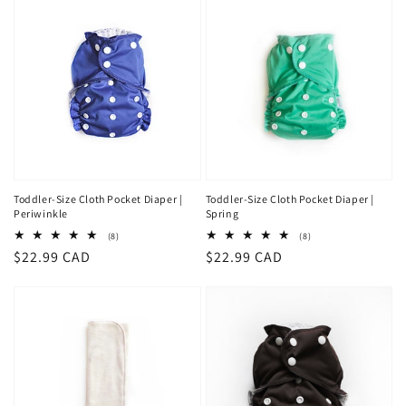
Toddler-Size Cloth Pocket Diaper |
Toddler-Size Cloth Pocket Diaper |
Periwinkle
Spring
8
8
(8)
(8)
total
total
Regular
$22.99 CAD
Regular
$22.99 CAD
reviews
reviews
price
price