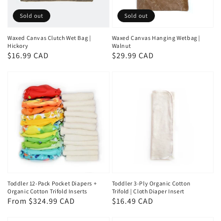
Sold out
Sold out
Waxed Canvas Clutch Wet Bag |
Waxed Canvas Hanging Wetbag |
Hickory
Walnut
Regular
$16.99 CAD
Regular
$29.99 CAD
price
price
Toddler 12-Pack Pocket Diapers +
Toddler 3-Ply Organic Cotton
Organic Cotton Trifold Inserts
Trifold | Cloth Diaper Insert
Regular
From $324.99 CAD
Regular
$16.49 CAD
price
price