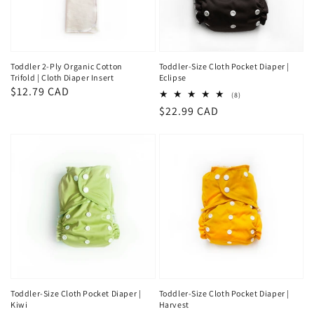
Toddler 2-Ply Organic Cotton
Toddler-Size Cloth Pocket Diaper |
Trifold | Cloth Diaper Insert
Eclipse
Regular
$12.79 CAD
8
(8)
total
price
Regular
$22.99 CAD
reviews
price
Toddler-Size Cloth Pocket Diaper |
Toddler-Size Cloth Pocket Diaper |
Kiwi
Harvest