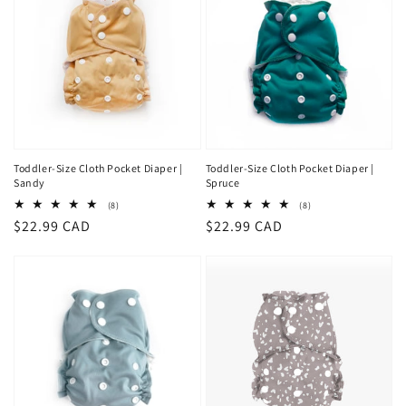
Toddler-Size Cloth Pocket Diaper |
Toddler-Size Cloth Pocket Diaper |
Sandy
Spruce
8
8
(8)
(8)
total
total
Regular
$22.99 CAD
Regular
$22.99 CAD
reviews
reviews
price
price