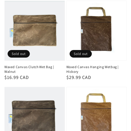
Sold out
Sold out
Waxed Canvas Clutch Wet Bag |
Waxed Canvas Hanging Wetbag |
Walnut
Hickory
Regular
$16.99 CAD
Regular
$29.99 CAD
price
price