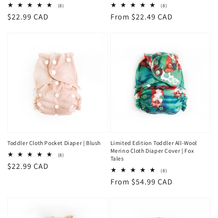
8
8
(8)
(8)
total
total
Regular
$22.99 CAD
Regular
From $22.49 CAD
reviews
reviews
price
price
Toddler Cloth Pocket Diaper | Blush
Limited Edition Toddler All-Wool
Merino Cloth Diaper Cover | Fox
8
(8)
Tales
total
Regular
$22.99 CAD
reviews
8
(8)
price
total
Regular
From $54.99 CAD
reviews
price