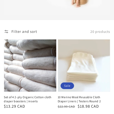
Filter and sort
20 products
Sale
Set of 4 2-ply Organic Cotton cloth
10 Merino Wool Reusable Cloth
diaper boosters | inserts
Diaper Liners | Testers Round 2
Regular
$13.29 CAD
Regular
Sale
$18.98 CAD
$22.99 CAD
price
price
price