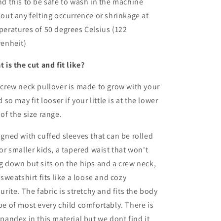
d this to be safe to wash in the machine
out any felting occurrence or shrinkage at
eratures of 50 degrees Celsius (122
renheit)
 is the cut and fit like?
crew neck pullover is made to grow with your
d so may fit looser if your little is at the lower
of the size range.
gned with cuffed sleeves that can be rolled
or smaller kids, a tapered waist that won't
 down but sits on the hips and a crew neck,
 sweatshirt fits like a loose and cozy
urite. The fabric is stretchy and fits the body
e of most every child comfortably. There is
pandex in this material but we dont find it