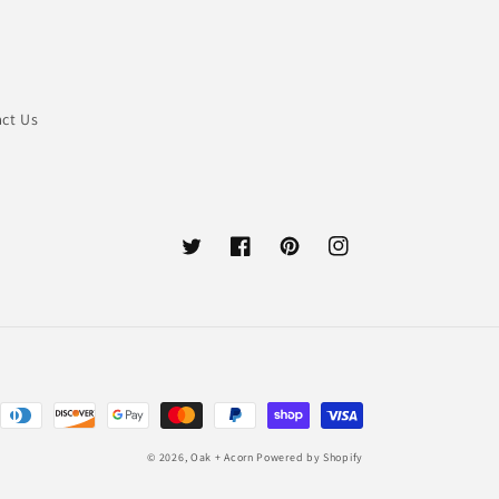
ct Us
Twitter
Facebook
Pinterest
Instagram
© 2026,
Oak + Acorn
Powered by Shopify