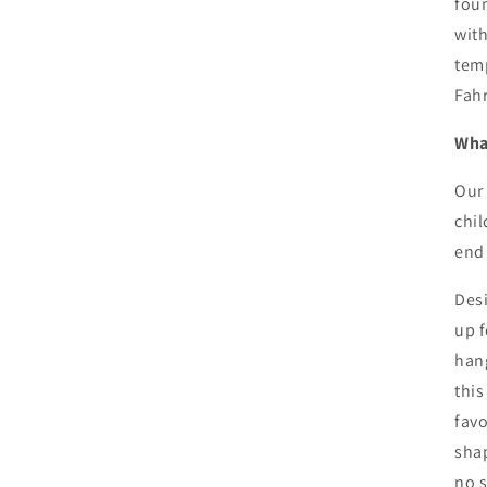
foun
with
temp
Fah
What
Our 
chil
end 
Desi
up f
hang
this
favo
shap
no s