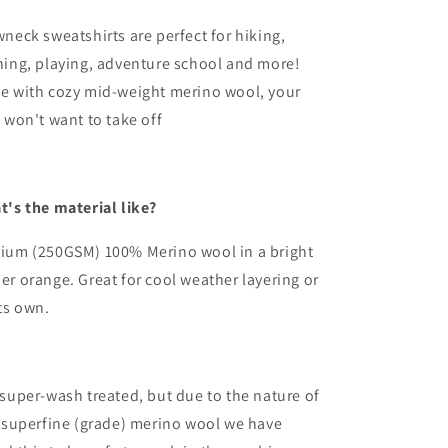
Wool
Wool
Long
Long
neck sweatshirts are perfect for hiking,
Sleeved
Sleeved
ning, playing, adventure school and more!
Crew
Crew
e with cozy mid-weight merino wool, your
Pullover
Pullover
|
 won't want to take off
fter
After
the
the
Storm
Storm
t's the material like?
ium (250GSM) 100% Merino wool in a bright
r orange. Great for cool weather layering or
ts own.
super-wash treated, but due to the nature of
 superfine (grade) merino wool we have