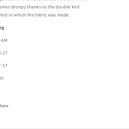
omes droopy thanks to the double knit
hod in which the fabric was made.
ng
0-6M
M-2T
T-5T
9Y
Share