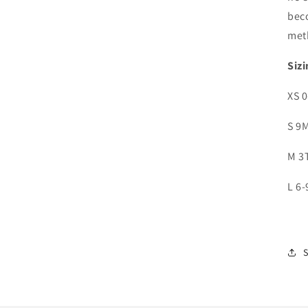
bec
met
Sizi
XS 
S 9
M 3
L 6-