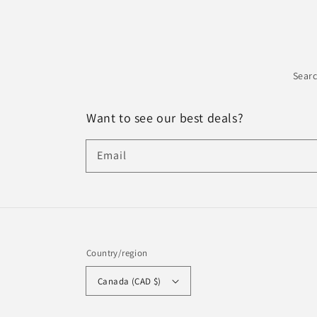
Sear
Want to see our best deals?
Email
Country/region
Canada (CAD $)