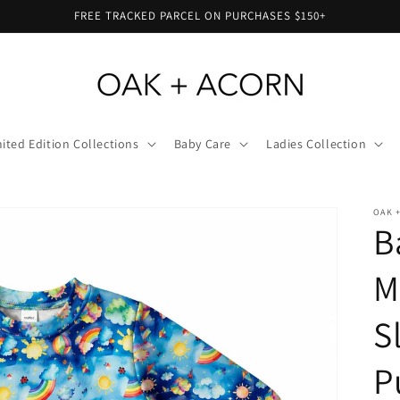
FREE TRACKED PARCEL ON PURCHASES $150+
ited Edition Collections
Baby Care
Ladies Collection
OAK 
B
M
S
P