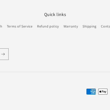
Quick links
ch
Terms of Service
Refund policy
Warranty
Shipping
Conta
Payment
methods