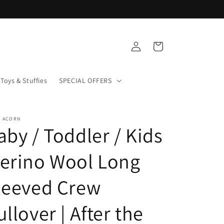
Log
Cart
in
Toys & Stuffies
SPECIAL OFFERS
+ ACORN
aby / Toddler / Kids
erino Wool Long
leeved Crew
ullover | After the