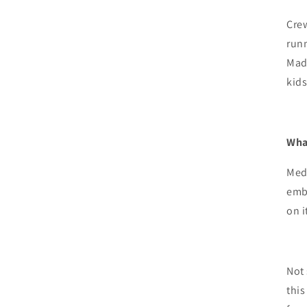
Crew
run
Mad
|
kids
A
Wha
Med
embe
on i
Not 
this