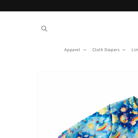
Skip to
content
Apparel
Cloth Diapers
Lim
Skip to
product
information