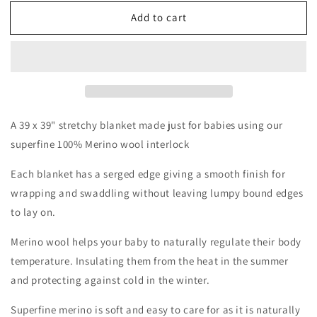
for
for
Add to cart
Limited
Limited
Edition
Edition
Single
Single
Layer
Layer
Merino
Merino
Wool
Wool
Stretchy
Stretchy
Swaddle
Swaddle
A 39 x 39" stretchy blanket made just for babies using our
|
|
superfine 100% Merino wool interlock
Baby
Baby
Blanket
Blanket
Each blanket has a serged edge giving a smooth finish for
|
|
wrapping and swaddling without leaving lumpy bound edges
After
After
to lay on.
The
The
Storm
Storm
Merino wool helps your baby to naturally regulate their body
temperature. Insulating them from the heat in the summer
and protecting against cold in the winter.
Superfine merino is soft and easy to care for as it is naturally