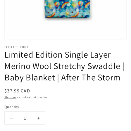
LITTLE SPROUT
Limited Edition Single Layer
Merino Wool Stretchy Swaddle |
Baby Blanket | After The Storm
Regular
$37.99 CAD
price
Shipping
calculated at checkout.
Quantity
Decrease
Increase
quantity
quantity