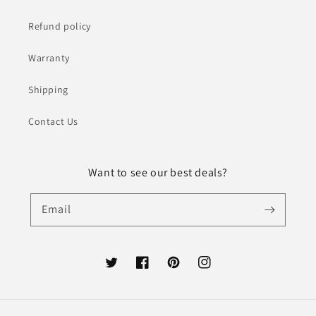
Refund policy
Warranty
Shipping
Contact Us
Want to see our best deals?
Email
Twitter
Facebook
Pinterest
Instagram