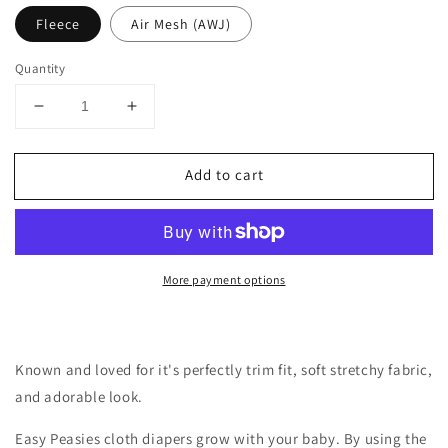
Fleece
Air Mesh (AWJ)
Quantity
Decrease
Increase
quantity
quantity
for
for
Add to cart
One-
One-
Size
Size
Cloth
Cloth
Pocket
Pocket
Diaper
Diaper
More payment options
|
|
Sunshine
Sunshine
Known and loved for it's perfectly trim fit, soft stretchy fabric,
and adorable look.
Easy Peasies cloth diapers grow with your baby. By using the