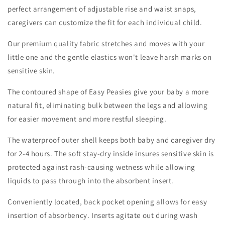
perfect arrangement of adjustable rise and waist snaps,
caregivers can customize the fit for each individual child.
Our premium quality fabric stretches and moves with your
little one and the gentle elastics won't leave harsh marks on
sensitive skin.
The contoured shape of Easy Peasies give your baby a more
natural fit, eliminating bulk between the legs and allowing
for easier movement and more restful sleeping.
The waterproof outer shell keeps both baby and caregiver dry
for 2-4 hours. The soft stay-dry inside insures sensitive skin is
protected against rash-causing wetness while allowing
liquids to pass through into the absorbent insert.
Conveniently located, back pocket opening allows for easy
insertion of absorbency. Inserts agitate out during wash