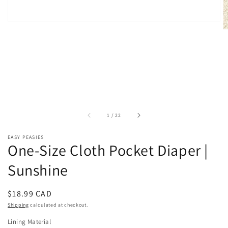
of
1
/
22
EASY PEASIES
One-Size Cloth Pocket Diaper |
Sunshine
Regular
$18.99 CAD
price
Shipping
calculated at checkout.
Lining Material