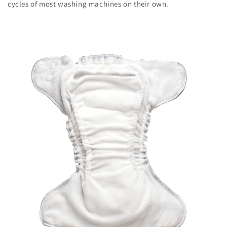
cycles of most washing machines on their own.