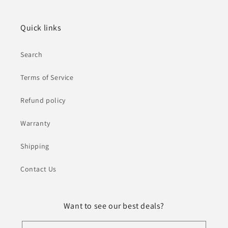
Quick links
Search
Terms of Service
Refund policy
Warranty
Shipping
Contact Us
Want to see our best deals?