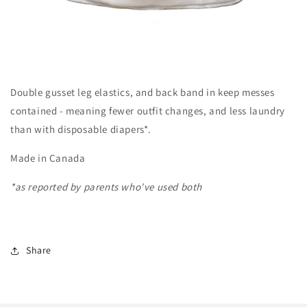
Double gusset leg elastics, and back band in keep messes
contained - meaning fewer outfit changes, and less laundry
than with disposable diapers*.
Made in Canada
*as reported by parents who've used both
Share