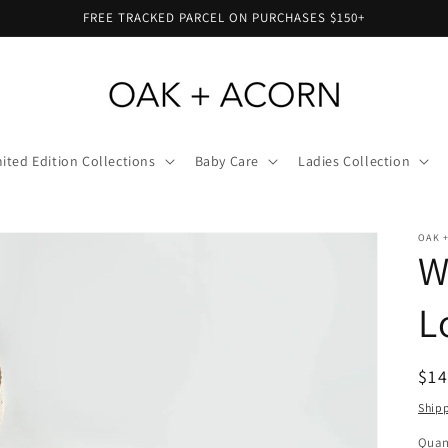
FREE TRACKED PARCEL ON PURCHASES $150+
ited Edition Collections
Baby Care
Ladies Collection
OAK 
W
L
Reg
$14
pri
Ship
Quan