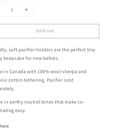
Decrease
Increase
uantity
quantity
or
for
Sold out
Wool
Wool
Sherpa
Sherpa
acifier
Pacifier
ly, soft pacifier holders are the perfect tiny
Lovey
Lovey
|
ey keepsake for new babies.
Heart
Heart
e in Canada with 100% wool sherpa and
nic cotton tethering. Pacifier sold
arately.
 in earthy neutral tones that make co-
inating easy.
Share