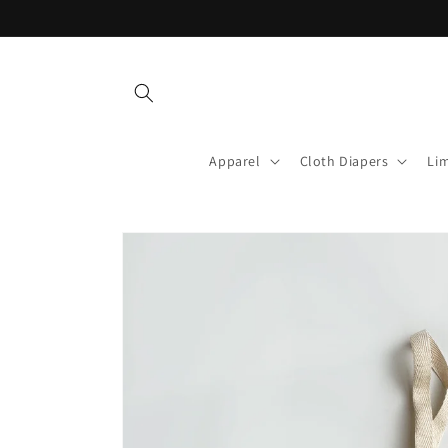
Skip to
content
Apparel
Cloth Diapers
Lim
Skip to
product
information