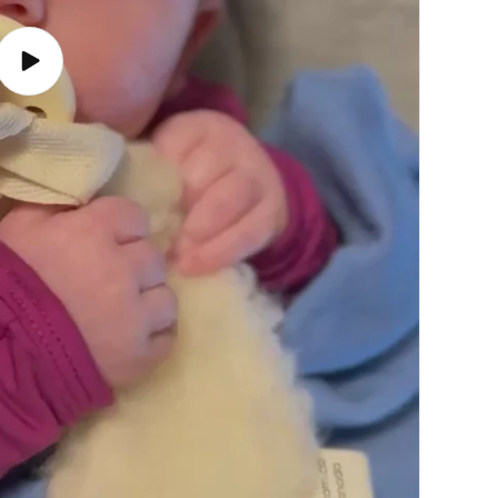
Play
video