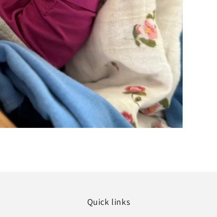
Quick links