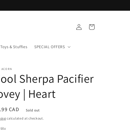
Log
Cart
in
Toys & Stuffies
SPECIAL OFFERS
+ ACORN
ool Sherpa Pacifier
ovey | Heart
ular
.99 CAD
Sold out
ce
ping
calculated at checkout.
tity