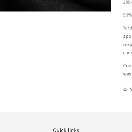
180
90%
Yard
app
(exp
can
Cool
was
Quick links