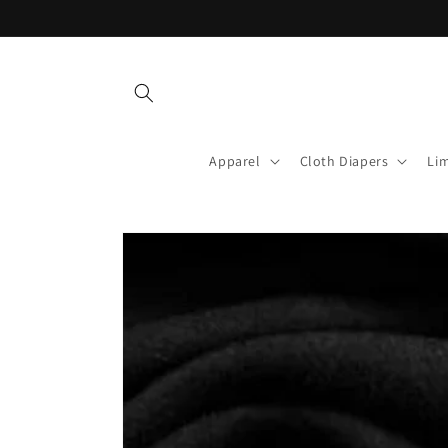
Skip to
content
Apparel
Cloth Diapers
Lim
Skip to
product
information