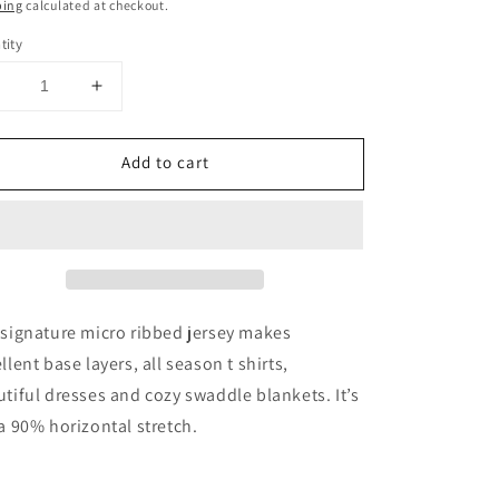
ce
ping
calculated at checkout.
tity
Decrease
Increase
uantity
quantity
or
for
Add to cart
1
1
Meter
Meter
90%
90%
Merino
Merino
Wool
Wool
Jersey
Jersey
baby
baby
ib
rib
signature micro ribbed jersey makes
abric
fabric
llent base layers, all season t shirts,
|
tiful dresses and cozy swaddle blankets. It’s
Eclipse
Eclipse
a 90% horizontal stretch.