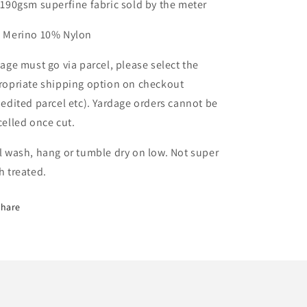
-190gsm superfine fabric sold by the meter
 Merino 10% Nylon
age must go via parcel, please select the
ropriate shipping option on checkout
edited parcel etc). Yardage orders cannot be
celled once cut.
 wash, hang or tumble dry on low. Not super
h treated.
Share