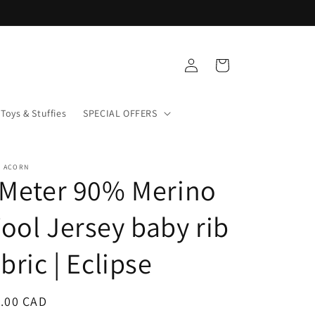
Log
Cart
in
Toys & Stuffies
SPECIAL OFFERS
+ ACORN
 Meter 90% Merino
ool Jersey baby rib
abric | Eclipse
ular
.00 CAD