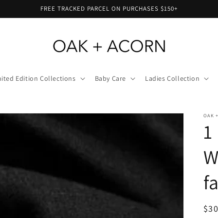
FREE TRACKED PARCEL ON PURCHASES $150+
ited Edition Collections
Baby Care
Ladies Collection
OAK 
1
W
f
Reg
$30