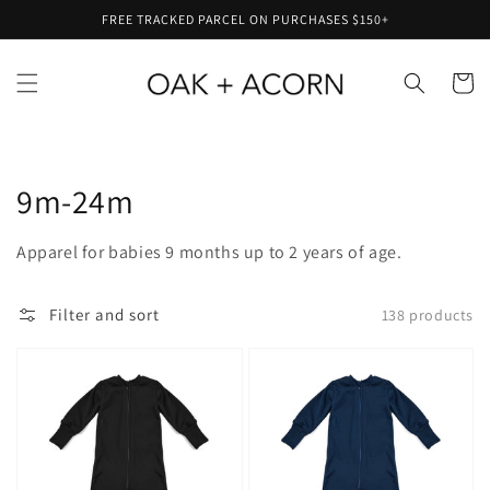
Skip to
FREE TRACKED PARCEL ON PURCHASES $150+
content
Cart
Collection:
9m-24m
Apparel for babies 9 months up to 2 years of age.
Filter and sort
138 products