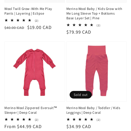
Wool Twill Grow-With-Me Play
Merino Wool Baby / Kids Grow with
Pants | Layering | Eclipse
Me Long Sleeve Top + Bottoms
Base Layer Set | Pine
2
(2)
total
2
(2)
Regular
Sale
$19.00 CAD
$40.00 CAD
reviews
total
Regular
$79.99 CAD
price
price
reviews
price
Sold out
Merino Wool Zippered Eversuit™
Merino Wool Baby / Toddler / Kids
Sleeper | Deep Coral
Leggings | Deep Coral
2
2
(2)
(2)
total
total
Regular
From $44.99 CAD
Regular
$34.99 CAD
reviews
reviews