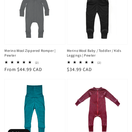
Merino Wool Zippered Romper |
Merino Wool Baby / Toddler / Kids
Pewter
Leggings | Pewter
2
2
(2)
(2)
total
total
Regular
From $44.99 CAD
Regular
$34.99 CAD
reviews
reviews
price
price