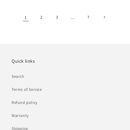
price
price
1
2
3
…
7
Quick links
Search
Terms of Service
Refund policy
Warranty
Shipping