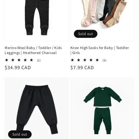
Sold out
Merino Wool Baby / Toddler / Kids
Knee High Socks for Baby | Toddler
Leggings | Heathered Charcoal
| Girls
2
9
(2)
(9)
total
total
Regular
$34.99 CAD
Regular
$7.99 CAD
reviews
reviews
price
price
Sold out