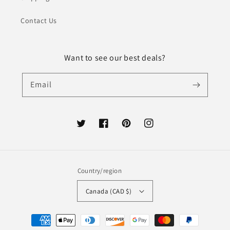
Contact Us
Want to see our best deals?
Email
Twitter
Facebook
Pinterest
Instagram
Country/region
Canada (CAD $)
Payment
methods