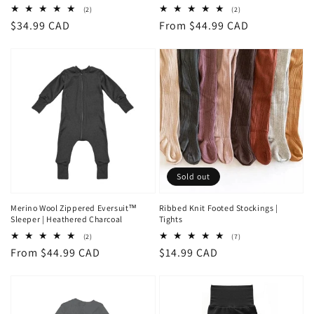
2
2
(2)
(2)
total
total
Regular
$34.99 CAD
Regular
From $44.99 CAD
reviews
reviews
price
price
Sold out
Merino Wool Zippered Eversuit™
Ribbed Knit Footed Stockings |
Sleeper | Heathered Charcoal
Tights
2
7
(2)
(7)
total
total
Regular
From $44.99 CAD
Regular
$14.99 CAD
reviews
reviews
price
price