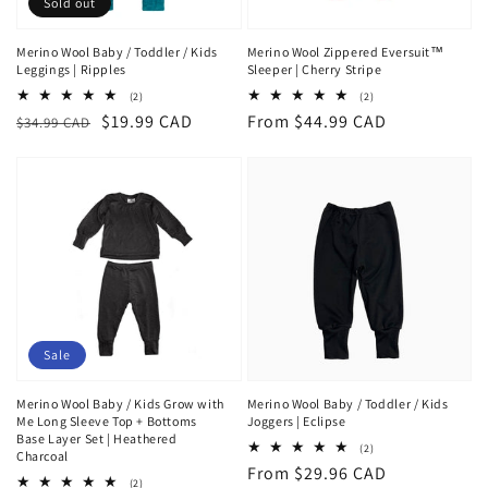
Sold out
Merino Wool Baby / Toddler / Kids
Merino Wool Zippered Eversuit™
Leggings | Ripples
Sleeper | Cherry Stripe
2
2
(2)
(2)
total
total
Regular
Sale
$19.99 CAD
Regular
From $44.99 CAD
$34.99 CAD
reviews
reviews
price
price
price
Sale
Merino Wool Baby / Kids Grow with
Merino Wool Baby / Toddler / Kids
Me Long Sleeve Top + Bottoms
Joggers | Eclipse
Base Layer Set | Heathered
2
(2)
Charcoal
total
Regular
From $29.96 CAD
reviews
2
(2)