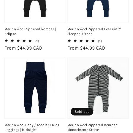
Merino Wool Zippered Romper |
Merino Wool Zippered Eversuit™
Eclipse
Sleeper | Ocean
2
2
(2)
(2)
total
total
Regular
From $44.99 CAD
Regular
From $44.99 CAD
reviews
reviews
price
price
Sold out
Merino Wool Baby / Toddler / Kids
Merino Wool Zippered Romper |
Leggings | Midnight
Monochrome Stripe