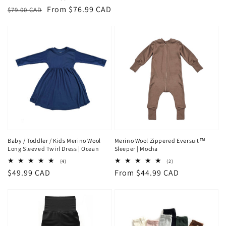
price
total
Regular
Sale
From $76.99 CAD
$79.00 CAD
reviews
price
price
Baby / Toddler / Kids Merino Wool
Merino Wool Zippered Eversuit™
Long Sleeved Twirl Dress | Ocean
Sleeper | Mocha
4
2
(4)
(2)
total
total
Regular
$49.99 CAD
Regular
From $44.99 CAD
reviews
reviews
price
price