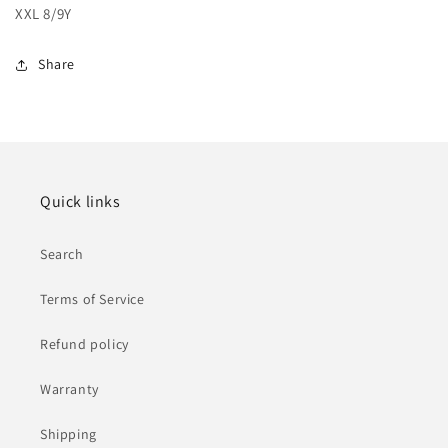
XXL 8/9Y
Share
Quick links
Search
Terms of Service
Refund policy
Warranty
Shipping