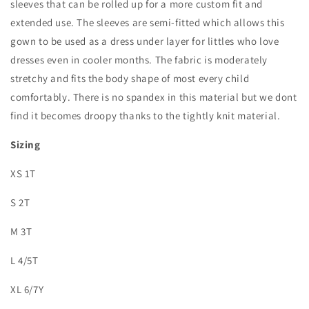
sleeves that can be rolled up for a more custom fit and
extended use. The sleeves are semi-fitted which allows this
gown to be used as a dress under layer for littles who love
dresses even in cooler months. The fabric is moderately
stretchy and fits the body shape of most every child
comfortably. There is no spandex in this material but we dont
find it becomes droopy thanks to the tightly knit material.
Sizing
XS 1T
S 2T
M 3T
L 4/5T
XL 6/7Y