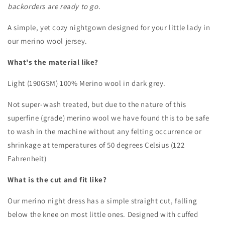
backorders are ready to go.
Long
Long
Sleeved
Sleeved
A simple, yet cozy nightgown designed for your little lady in
Nightgown
Nightgown
our merino wool jersey.
/
/
Base
Base
What's the material like?
Layer
Layer
Dress
Dress
Light (190GSM) 100% Merino wool in dark grey.
|
|
Midnight
Midnight
Not super-wash treated, but due to the nature of this
superfine (grade) merino wool we have found this to be safe
to wash in the machine without any felting occurrence or
shrinkage at temperatures of 50 degrees Celsius (122
Fahrenheit)
What is the cut and fit like?
Our merino night dress has a simple straight cut, falling
below the knee on most little ones. Designed with cuffed