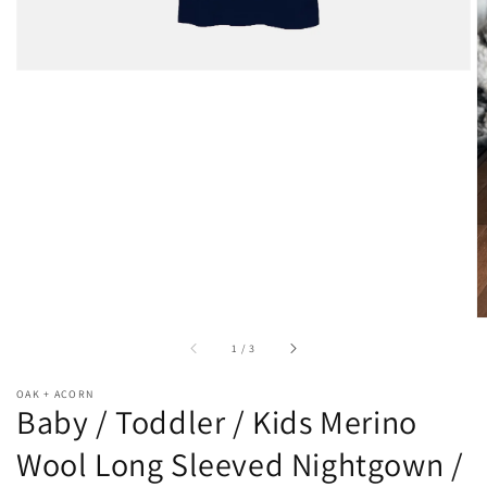
of
1
/
3
OAK + ACORN
Baby / Toddler / Kids Merino
Wool Long Sleeved Nightgown /