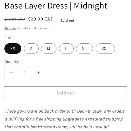
Base Layer Dress | Midnight
Regular
Sale
$29.00 CAD
$39.99 CAD
Sold out
price
price
Shipping
calculated at checkout.
Size
XS
S
M
L
XL
XXL
Quantity
Decrease
Increase
quantity
quantity
for
for
Sold out
Baby
Baby
/
/
Toddler
Toddler
These gowns are on back order until Dec 7th 2024, any orders
/
/
Kids
Kids
qualifying for a free shipping upgrade to expedited shipping
Merino
Merino
that contain backordered items, will be held until all
Wool
Wool