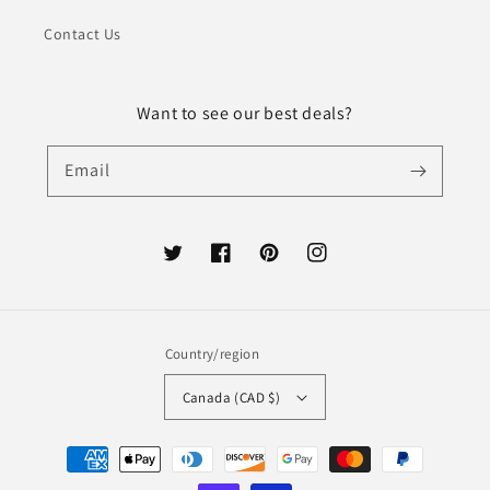
Contact Us
Want to see our best deals?
Email
Twitter
Facebook
Pinterest
Instagram
Country/region
Canada (CAD $)
Payment
methods