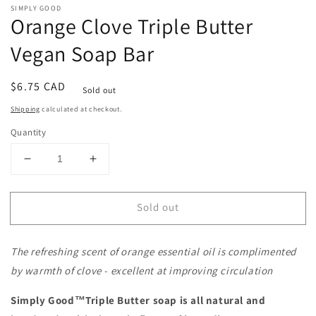
SIMPLY GOOD
Orange Clove Triple Butter
Vegan Soap Bar
Regular
$6.75 CAD
Sold out
price
Shipping
calculated at checkout.
Quantity
Decrease
Increase
quantity
quantity
for
for
Sold out
Orange
Orange
Clove
Clove
Triple
Triple
The refreshing scent of orange essential oil is complimented
Butter
Butter
Vegan
Vegan
by warmth of clove - excellent at improving circulation
Soap
Soap
Bar
Bar
Simply Good™Triple Butter soap is all natural and