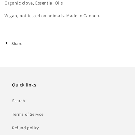
Organic clove, Essential Oils
Vegan, not tested on animals. Made in Canada.
Share
Quick links
Search
Terms of Service
Refund policy