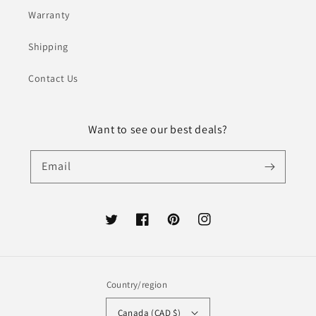
Warranty
Shipping
Contact Us
Want to see our best deals?
Email
Twitter
Facebook
Pinterest
Instagram
Country/region
Canada (CAD $)