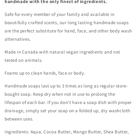
handmade with the only finest of ingredients.
Safe for every member of your family and available in
beautifully crafted scents, our long lasting handmade soaps
are the perfect substitute for hand, face, and other body wash
alternatives.
Made in Canada with natural vegan ingredients and not
tested on animals.
Foams up to clean hands, face or body.
Handmade soaps last up to 3 times as long as regular store-
bought soap. Keep dry when not in use to prolong the
lifespan of each bar. If you don't have a soap dish with proper
drainage, simply set your soap on a folded up, dry washcloth
between uses.
Ingredients: Aqua, Cocoa Butter, Mango Butter, Shea Butter,