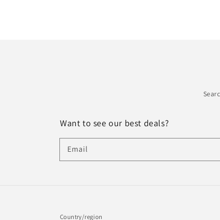
Sear
Want to see our best deals?
Email
Country/region