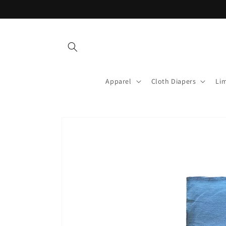
Skip to
content
Apparel
Cloth Diapers
Lim
Skip to
product
information