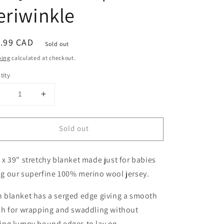
eriwinkle
ular
.99 CAD
Sold out
ce
ping
calculated at checkout.
tity
Decrease
Increase
uantity
quantity
or
for
Sold out
Double
Double
Layer
Layer
Merino
Merino
 x 39" stretchy blanket made just for babies
Wool
Wool
Stretchy
Stretchy
ng our superfine 100% merino wool jersey.
Swaddle
Swaddle
Baby
Baby
 blanket has a serged edge giving a smooth
Blanket
Blanket
sh for wrapping and swaddling without
|
ving lumpy bound edges to lay on.