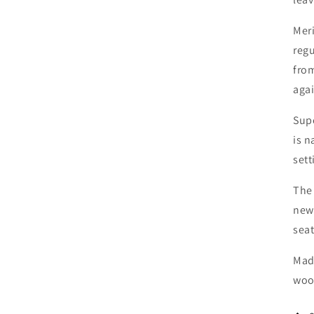
Meri
regu
fro
agai
Supe
is 
sett
The 
newb
seat
Mad
woo