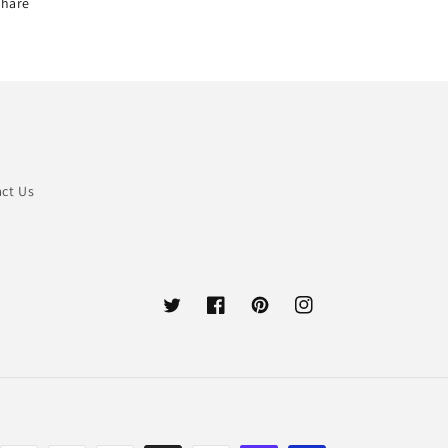
Share
ct Us
Twitter
Facebook
Pinterest
Instagram