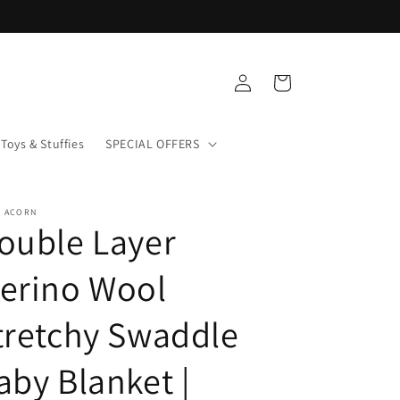
Log
Cart
in
Toys & Stuffies
SPECIAL OFFERS
+ ACORN
ouble Layer
erino Wool
tretchy Swaddle
aby Blanket |