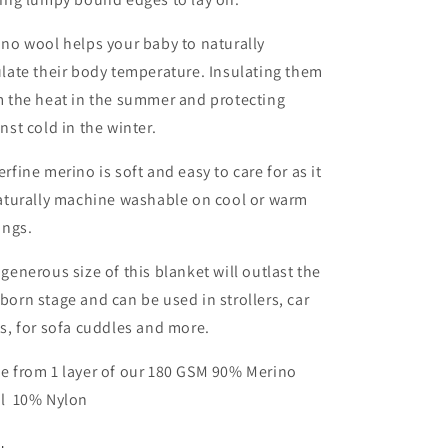
Periwinkle
Periwinkle
no wool helps your baby to naturally
late their body temperature. Insulating them
m the heat in the summer and protecting
nst cold in the winter.
rfine merino is soft and easy to care for as it
naturally machine washable on cool or warm
ings.
generous size of this blanket will outlast the
orn stage and can be used in strollers, car
s, for sofa cuddles and more.
e from 1 layer of our 180 GSM 90% Merino
l 10% Nylon