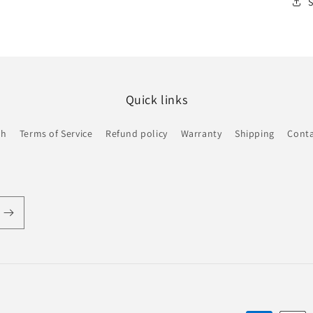
Quick links
ch
Terms of Service
Refund policy
Warranty
Shipping
Conta