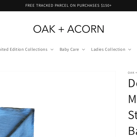
FREE TRACKED PARCEL ON PURCHASES $150+
ited Edition Collections
Baby Care
Ladies Collection
OAK 
D
M
S
B