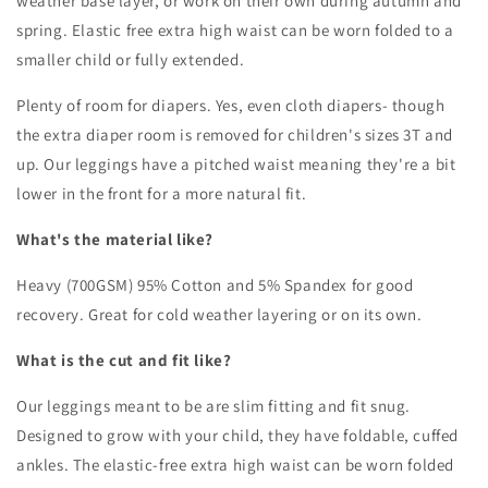
weather base layer, or work on their own during autumn and
spring. Elastic free extra high waist can be worn folded to a
smaller child or fully extended.
Plenty of room for diapers. Yes, even cloth diapers- though
the extra diaper room is removed for children's sizes 3T and
up.
Our leggings have a pitched waist meaning they're a bit
lower in the front for a more natural fit.
What's the material like?
Heavy (700GSM) 95% Cotton and 5% Spandex for good
recovery. Great for cold weather layering or on its own.
What is the cut and fit like?
Our leggings meant to be are slim fitting and fit snug.
Designed to grow with your child, they have foldable, cuffed
ankles. The elastic-free extra high waist can be worn folded