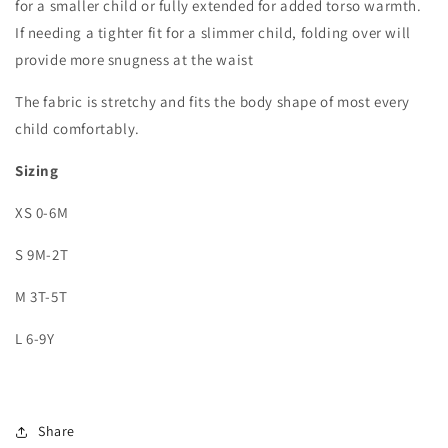
for a smaller child or fully extended for added torso warmth.
If needing a tighter fit for a slimmer child, folding over will
provide more snugness at the waist
The fabric is stretchy and fits the body shape of most every
child comfortably.
Sizing
XS 0-6M
S 9M-2T
M 3T-5T
L 6-9Y
Share