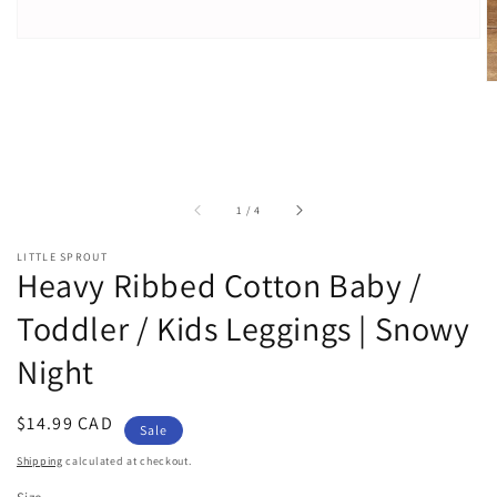
of
1
/
4
LITTLE SPROUT
Heavy Ribbed Cotton Baby /
Toddler / Kids Leggings | Snowy
Night
Sale
$14.99 CAD
Sale
price
Shipping
calculated at checkout.