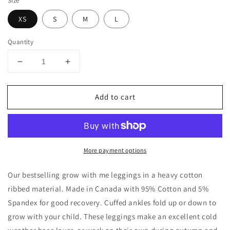
Size
XS
S
M
L
Quantity
Decrease
Increase
quantity
quantity
for
for
Add to cart
Heavy
Heavy
Ribbed
Ribbed
Cotton
Cotton
Baby
Baby
/
/
More payment options
Toddler
Toddler
/
/
Kids
Kids
Our bestselling grow with me leggings in a heavy cotton
Leggings
Leggings
ribbed material. Made in Canada with 95% Cotton and 5%
|
|
Spandex for good recovery. Cuffed ankles fold up or down to
Snowy
Snowy
grow with your child. These leggings make an excellent cold
Night
Night