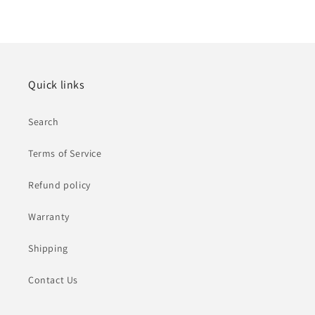
Quick links
Search
Terms of Service
Refund policy
Warranty
Shipping
Contact Us