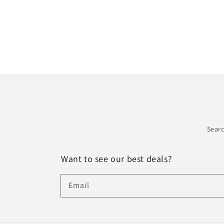
Sear
Want to see our best deals?
Email