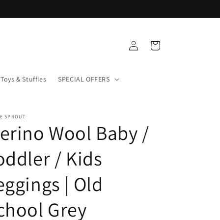
Log
Cart
in
Toys & Stuffies
SPECIAL OFFERS
LE SPROUT
erino Wool Baby /
oddler / Kids
eggings | Old
chool Grey