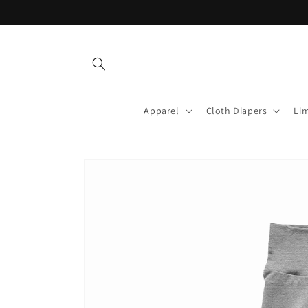
Skip to
content
Apparel
Cloth Diapers
Lim
Skip to
product
information