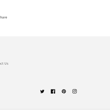
Share
ct Us
Twitter
Facebook
Pinterest
Instagram