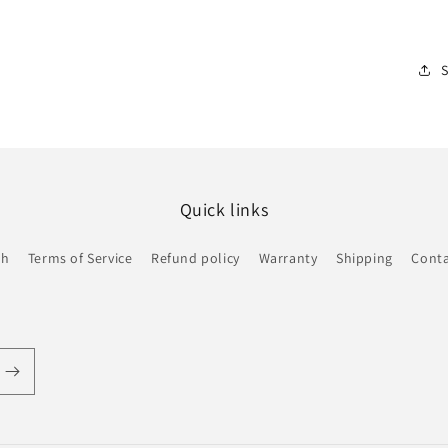
Quick links
ch
Terms of Service
Refund policy
Warranty
Shipping
Conta