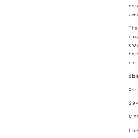
need
over
The 
most
span
bec
met
Sizi
XS 
S 9
M 3
L 6-