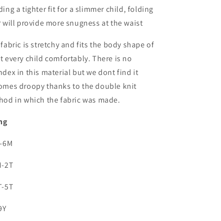
ing a tighter fit for a slimmer child, folding
 will provide more snugness at the waist
fabric is stretchy and fits the body shape of
 every child comfortably. There is no
dex in this material but we dont find it
omes droopy thanks to the double knit
hod in which the fabric was made.
ng
0-6M
M-2T
T-5T
9Y