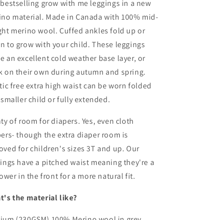
bestselling grow with me leggings in a new
|
Old
Old
ino material. Made in Canada with 100% mid-
School
School
ht merino wool. Cuffed ankles fold up or
Grey
Grey
 to grow with your child. These leggings
 an excellent cold weather base layer, or
k on their own during autumn and spring.
tic free extra high waist can be worn folded
 smaller child or fully extended.
ty of room for diapers. Yes, even cloth
ers- though the extra diaper room is
ved for children's sizes 3T and up.
Our
ings have a pitched waist meaning they're a
lower in the front for a more natural fit.
t's the material like?
ium (230GSM) 100% Merino wool in grey