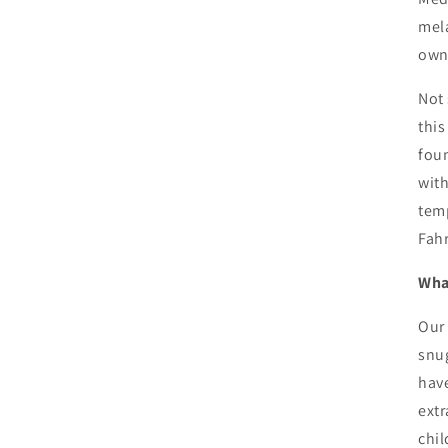
mela
own
Not 
this
foun
with
temp
Fah
What
Our 
snug
have
extr
chil