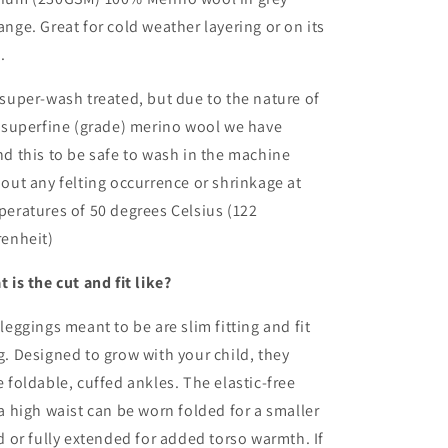
nge. Great for cold weather layering or on its
.
super-wash treated, but due to the nature of
 superfine (grade) merino wool we have
d this to be safe to wash in the machine
out any felting occurrence or shrinkage at
eratures of 50 degrees Celsius (122
renheit)
 is the cut and fit like?
leggings meant to be are slim fitting and fit
. Designed to grow with your child, they
 foldable, cuffed ankles. The elastic-free
a high waist can be worn folded for a smaller
d or fully extended for added torso warmth. If