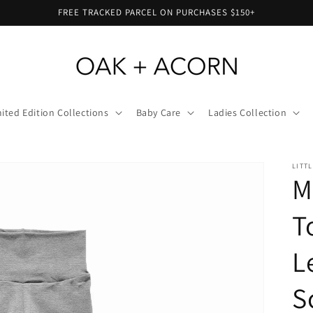
FREE TRACKED PARCEL ON PURCHASES $150+
ited Edition Collections
Baby Care
Ladies Collection
LITT
M
T
L
S