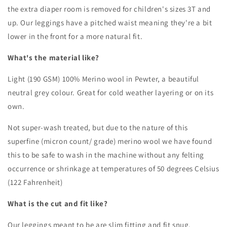
the extra diaper room is removed for children's sizes 3T and
up.
Our leggings have a pitched waist meaning they're a bit
lower in the front for a more natural fit.
What's the material like?
Light (190 GSM) 100% Merino wool in Pewter, a beautiful
neutral grey colour. Great for cold weather layering or on its
own.
Not super-wash treated, but due to the nature of this
superfine (micron count/ grade) merino wool we have found
this to be safe to wash in the machine without any felting
occurrence or shrinkage at temperatures of 50 degrees Celsius
(122 Fahrenheit)
What is the cut and fit like?
Our leggings meant to be are slim fitting and fit snug.