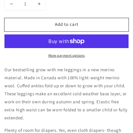
Decrease
Increase
quantity
quantity
for
for
Add to cart
Merino
Merino
Wool
Wool
Baby
Baby
/
/
Toddler
Toddler
More payment options
/
/
Kids
Kids
Leggings
Leggings
Our bestselling grow with me leggings in a new merino
|
|
material. Made in Canada with 100% light-weight merino
Pewter
Pewter
wool. Cuffed ankles fold up or down to grow with your child.
These leggings make an excellent cold weather base layer, or
work on their own during autumn and spring. Elastic free
extra high waist can be worn folded to a smaller child or fully
extended.
Plenty of room for diapers. Yes, even cloth diapers- though