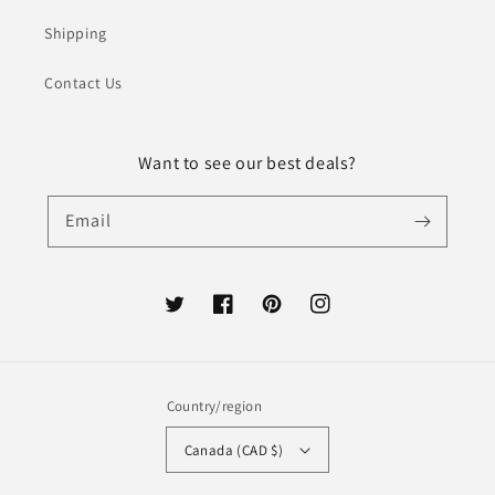
Shipping
Contact Us
Want to see our best deals?
Email
Twitter
Facebook
Pinterest
Instagram
Country/region
Canada (CAD $)