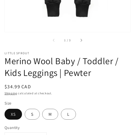
of
1
/
3
LITTLE SPROUT
Merino Wool Baby / Toddler /
Kids Leggings | Pewter
Regular
$34.99 CAD
price
Shipping
calculated at checkout.
Size
XS
S
M
L
Quantity