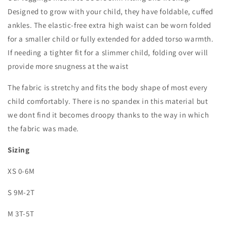
Designed to grow with your child, they have foldable, cuffed
ankles. The elastic-free extra high waist can be worn folded
for a smaller child or fully extended for added torso warmth.
If needing a tighter fit for a slimmer child, folding over will
provide more snugness at the waist
The fabric is stretchy and fits the body shape of most every
child comfortably. There is no spandex in this material but
we dont find it becomes droopy thanks to the way in which
the fabric was made.
Sizing
XS 0-6M
S 9M-2T
M 3T-5T