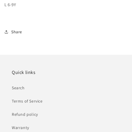
L 6-9Y
Share
Quick links
Search
Terms of Service
Refund policy
Warranty