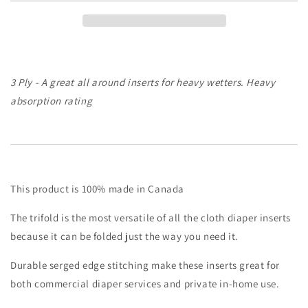
Trifold
Trifold
|
|
Cloth
Cloth
Diaper
Diaper
Insert
Insert
3 Ply - A great all around inserts for heavy wetters. Heavy
absorption rating
This product is 100% made in Canada
The trifold is the most versatile of all the cloth diaper inserts
because it can be folded just the way you need it.
Durable serged edge stitching make these inserts great for
both commercial diaper services and private in-home use.