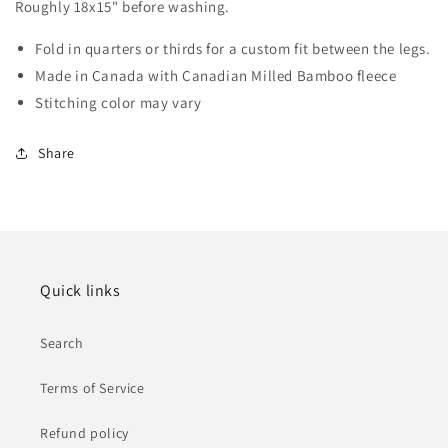
Roughly 18x15" before washing.
Fold in quarters or thirds for a custom fit between the legs.
Made in Canada with Canadian Milled Bamboo fleece
Stitching color may vary
Share
Quick links
Search
Terms of Service
Refund policy