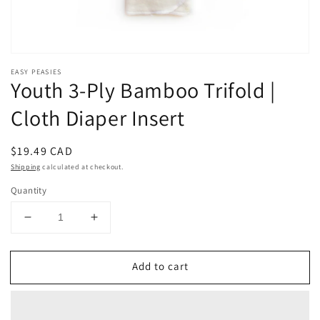
EASY PEASIES
Youth 3-Ply Bamboo Trifold |
Cloth Diaper Insert
Regular
$19.49 CAD
price
Shipping
calculated at checkout.
Quantity
Decrease
Increase
quantity
quantity
for
for
Add to cart
Youth
Youth
3-
3-
Ply
Ply
Bamboo
Bamboo