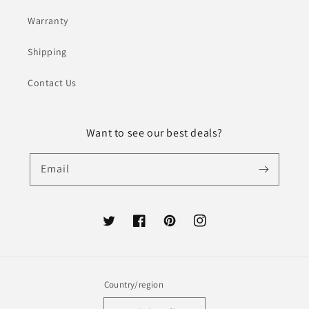
Warranty
Shipping
Contact Us
Want to see our best deals?
Email
Twitter
Facebook
Pinterest
Instagram
Country/region