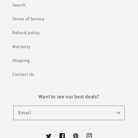
Search
Terms of Service
Refund policy
Warranty
Shipping
Contact Us
Want to see our best deals?
Email