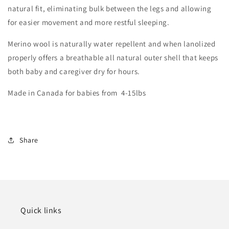
natural fit, eliminating bulk between the legs and allowing
for easier movement and more restful sleeping.
Merino wool is naturally water repellent and when lanolized
properly offers a breathable all natural outer shell that keeps
both baby and caregiver dry for hours.
Made in Canada for babies from 4-15lbs
Share
Quick links