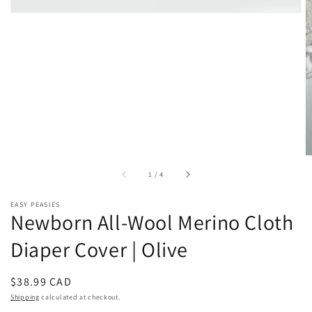
of
1
/
4
EASY PEASIES
Newborn All-Wool Merino Cloth
Diaper Cover | Olive
Regular
$38.99 CAD
price
Shipping
calculated at checkout.