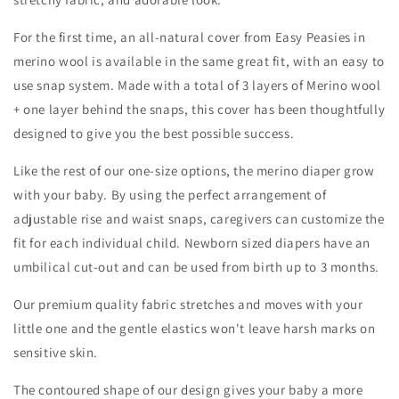
For the first time, an all-natural cover from Easy Peasies in
merino wool is available in the same great fit, with an easy to
use snap system. Made with a total of 3 layers of Merino wool
+ one layer behind the snaps, this cover has been thoughtfully
designed to give you the best possible success.
Like the rest of our one-size options, the merino diaper grow
with your baby. By using the perfect arrangement of
adjustable rise and waist snaps, caregivers can customize the
fit for each individual child. Newborn sized diapers have an
umbilical cut-out and can be used from birth up to 3 months.
Our premium quality fabric stretches and moves with your
little one and the gentle elastics won't leave harsh marks on
sensitive skin.
The contoured shape of our design gives your baby a more