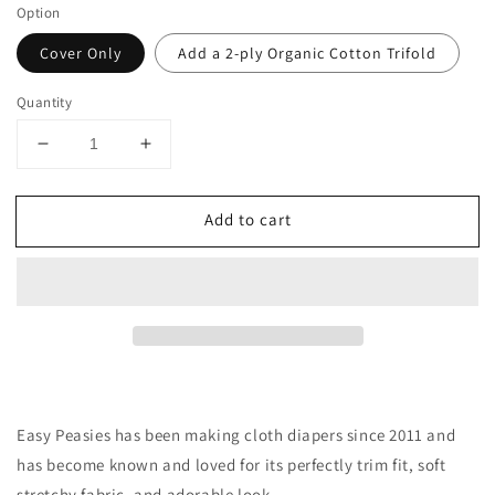
Option
Cover Only
Add a 2-ply Organic Cotton Trifold
Quantity
Decrease
Increase
quantity
quantity
for
for
Add to cart
Newborn
Newborn
All-
All-
Wool
Wool
Merino
Merino
Cloth
Cloth
Diaper
Diaper
Cover
Cover
|
|
Olive
Olive
Easy Peasies has been making cloth diapers since 2011 and
has become
known
and loved for its perfectly trim fit, soft
stretchy fabric, and adorable look.