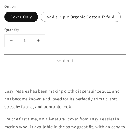
Option
Cover Only
Add a 2-ply Organic Cotton Trifold
Quantity
Decrease
Increase
quantity
quantity
for
for
Sold out
One-
One-
Size
Size
All-
All-
Wool
Wool
Merino
Merino
Easy Peasies has been making cloth diapers since 2011 and
Cloth
Cloth
Diaper
Diaper
has become
known
and loved for its perfectly trim fit, soft
Cover
Cover
stretchy fabric, and adorable look.
|
|
Cherry
Cherry
For the first time, an all-natural cover from Easy Peasies in
Stripe
Stripe
merino wool is available in the same great fit, with an easy to