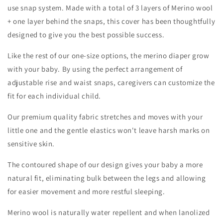
use snap system. Made with a total of 3 layers of Merino wool
+ one layer behind the snaps, this cover has been thoughtfully
designed to give you the best possible success.
Like the rest of our one-size options, the merino diaper grow
with your baby. By using the perfect arrangement of
adjustable rise and waist snaps, caregivers can customize the
fit for each individual child.
Our premium quality fabric stretches and moves with your
little one and the gentle elastics won't leave harsh marks on
sensitive skin.
The contoured shape of our design gives your baby a more
natural fit, eliminating bulk between the legs and allowing
for easier movement and more restful sleeping.
Merino wool is naturally water repellent and when lanolized