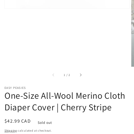
of
1
/
2
EASY PEASIES
One-Size All-Wool Merino Cloth
Diaper Cover | Cherry Stripe
Regular
$42.99 CAD
Sold out
price
Shipping
calculated at checkout.