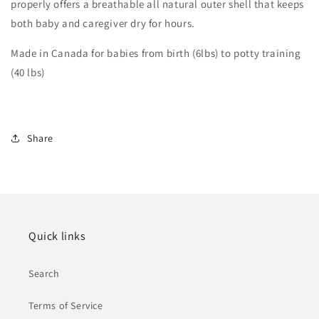
properly offers a breathable all natural outer shell that keeps
both baby and caregiver dry for hours.
Made in Canada for babies from birth (6lbs) to potty training
(40 lbs)
Share
Quick links
Search
Terms of Service