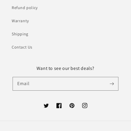
Refund policy
Warranty
Shipping
Contact Us
Want to see our best deals?
Email
Twitter
Facebook
Pinterest
Instagram