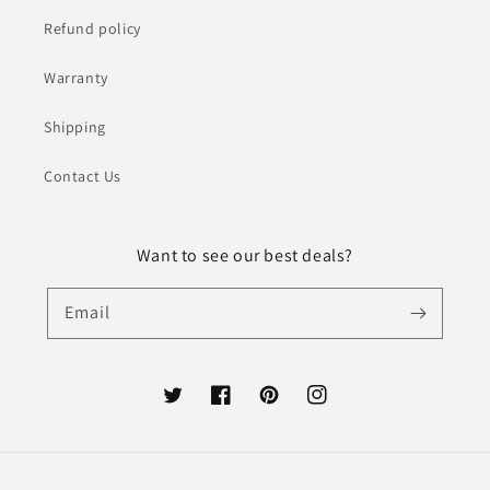
Refund policy
Warranty
Shipping
Contact Us
Want to see our best deals?
Email
Twitter
Facebook
Pinterest
Instagram