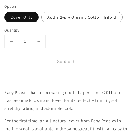
Option
Cover Only
Add a 2-ply Organic Cotton Trifold
Quantity
Decrease
Increase
quantity
quantity
for
for
Sold out
One-
One-
Size
Size
All-
All-
Wool
Wool
Merino
Merino
Easy Peasies has been making cloth diapers since 2011 and
Cloth
Cloth
Diaper
Diaper
has become
known
and loved for its perfectly trim fit, soft
Cover
Cover
stretchy fabric, and adorable look.
|
|
Pewter
Pewter
For the first time, an all-natural cover from Easy Peasies in
merino wool is available in the same great fit, with an easy to