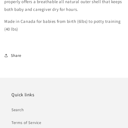
properly offers a breathable all natural outer shell that keeps
both baby and caregiver dry for hours.
Made in Canada for babies from birth (6lbs) to potty training
(40 lbs)
Share
Quick links
Search
Terms of Service