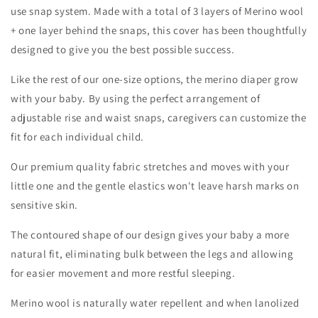
use snap system. Made with a total of 3 layers of Merino wool
+ one layer behind the snaps, this cover has been thoughtfully
designed to give you the best possible success.
Like the rest of our one-size options, the merino diaper grow
with your baby. By using the perfect arrangement of
adjustable rise and waist snaps, caregivers can customize the
fit for each individual child.
Our premium quality fabric stretches and moves with your
little one and the gentle elastics won't leave harsh marks on
sensitive skin.
The contoured shape of our design gives your baby a more
natural fit, eliminating bulk between the legs and allowing
for easier movement and more restful sleeping.
Merino wool is naturally water repellent and when lanolized