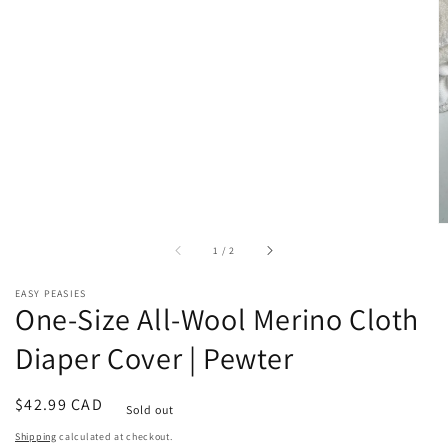
of
1
/
2
EASY PEASIES
One-Size All-Wool Merino Cloth
Diaper Cover | Pewter
Regular
$42.99 CAD
Sold out
price
Shipping
calculated at checkout.