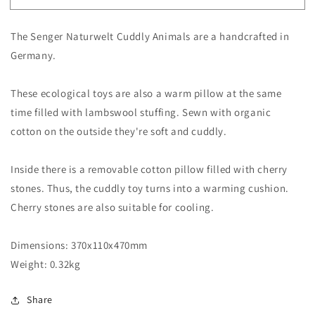
Grey
Grey
Cuddly
Cuddly
The Senger Naturwelt Cuddly Animals are a handcrafted in
Senger
Senger
Goose
Goose
Germany.
These ecological toys are also a warm pillow at the same
time filled with lambswool stuffing. Sewn with organic
cotton on the outside they're soft and cuddly.
Inside there is a removable cotton pillow filled with cherry
stones. Thus, the cuddly toy turns into a warming cushion.
Cherry stones are also suitable for cooling.
Dimensions:
370x110x470mm
Weight:
0.32kg
Share