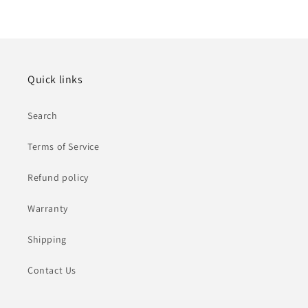
Quick links
Search
Terms of Service
Refund policy
Warranty
Shipping
Contact Us