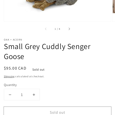
of
1
/
4
OAK + ACORN
Small Grey Cuddly Senger
Goose
Regular
$95.00 CAD
Sold out
price
Shipping
calculated at checkout.
Quantity
Decrease
Increase
quantity
quantity
for
for
Sold out
Small
Small