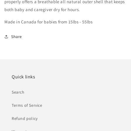
properly offers a breathable all natural outer shell that keeps
both baby and caregiver dry for hours.
Made in Canada for babies from 15lbs - 55lbs
Share
Quick links
Search
Terms of Service
Refund policy