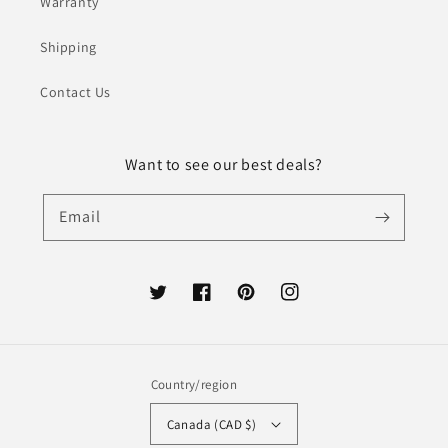
Warranty
Shipping
Contact Us
Want to see our best deals?
Email
Twitter
Facebook
Pinterest
Instagram
Country/region
Canada (CAD $)