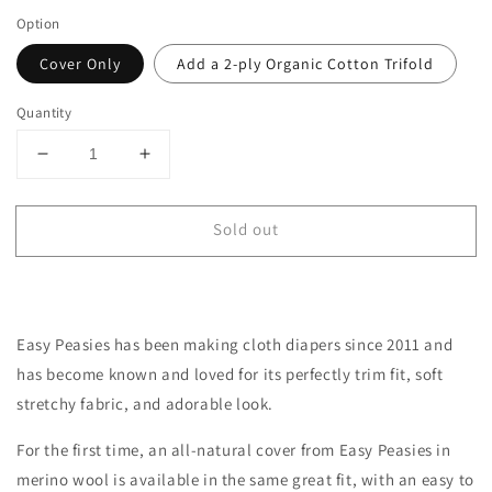
Option
Cover Only
Add a 2-ply Organic Cotton Trifold
Quantity
Decrease
Increase
quantity
quantity
for
for
Sold out
Toddler
Toddler
All-
All-
Wool
Wool
Merino
Merino
Cloth
Cloth
Easy Peasies has been making cloth diapers since 2011 and
Diaper
Diaper
Cover
Cover
has become
known
and loved for its perfectly trim fit, soft
|
|
stretchy fabric, and adorable look.
Pewter
Pewter
For the first time, an all-natural cover from Easy Peasies in
merino wool is available in the same great fit, with an easy to