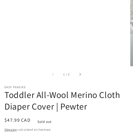
of
1
/
2
EASY PEASIES
Toddler All-Wool Merino Cloth
Diaper Cover | Pewter
Regular
$47.99 CAD
Sold out
price
Shipping
calculated at checkout.