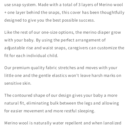
use snap system. Made with a total of 3 layers of Merino wool
+ one layer behind the snaps, this cover has been thoughtfully
designed to give you the best possible success.
Like the rest of our one-size options, the merino diaper grow
with your baby. By using the perfect arrangement of
adjustable rise and waist snaps, caregivers can customize the
fit for each individual child.
Our premium quality fabric stretches and moves with your
little one and the gentle elastics won't leave harsh marks on
sensitive skin.
The contoured shape of our design gives your baby a more
natural fit, eliminating bulk between the legs and allowing
for easier movement and more restful sleeping.
Merino wool is naturally water repellent and when lanolized