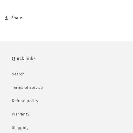
Share
Quick links
Search
Terms of Service
Refund policy
Warranty
Shipping