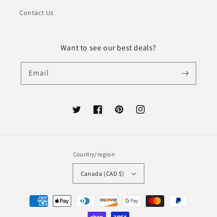
Contact Us
Want to see our best deals?
Email
Twitter
Facebook
Pinterest
Instagram
Country/region
Canada (CAD $)
Payment
methods