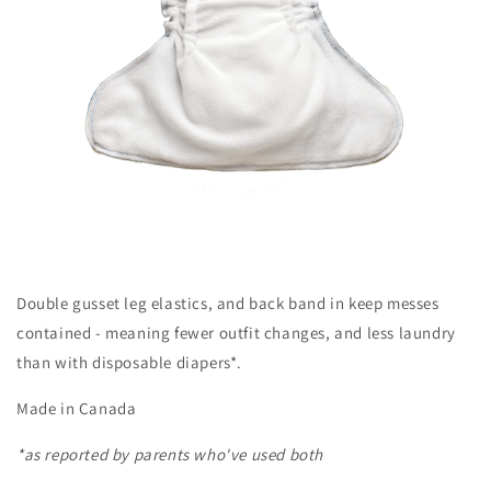
Double gusset leg elastics, and back band in keep messes
contained - meaning fewer outfit changes, and less laundry
than with disposable diapers*.
Made in Canada
*as reported by parents who've used both