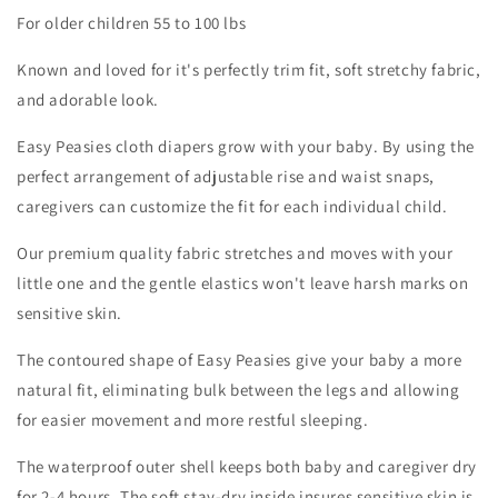
Diaper
Diaper
For older children 55 to 100 lbs
|
|
Winter
Winter
Known and loved for it's perfectly trim fit, soft stretchy fabric,
Fog
Fog
and adorable look.
Easy Peasies cloth diapers grow with your baby. By using the
perfect arrangement of adjustable rise and waist snaps,
caregivers can customize the fit for each individual child.
Our premium quality fabric stretches and moves with your
little one and the gentle elastics won't leave harsh marks on
sensitive skin.
The contoured shape of Easy Peasies give your baby a more
natural fit, eliminating bulk between the legs and allowing
for easier movement and more restful sleeping.
The waterproof outer shell keeps both baby and caregiver dry
for 2-4 hours. The soft stay-dry inside insures sensitive skin is