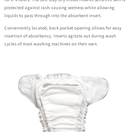
protected against rash-causing wetness while allowing
liquids to pass through into the absorbent insert.
Conveniently located, back pocket opening allows for easy
insertion of absorbency. Inserts agitate out during wash
cycles of most washing machines on their own.