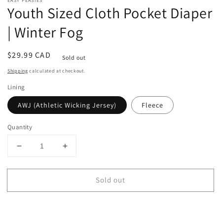
EASY PEASIES
Youth Sized Cloth Pocket Diaper
| Winter Fog
Regular
$29.99 CAD
Sold out
price
Shipping
calculated at checkout.
Lining
AWJ (Athletic Wicking Jersey)
Fleece
Quantity
Decrease
Increase
quantity
quantity
for
for
Sold out
Youth
Youth
Sized
Sized
Cloth
Cloth
Pocket
Pocket