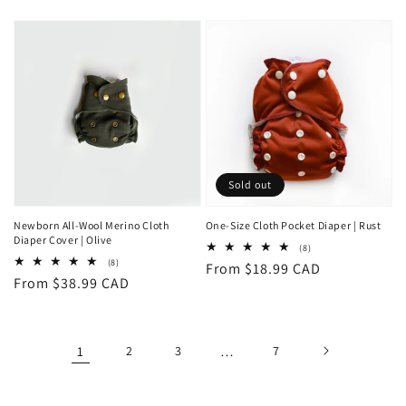
price
Sold out
Newborn All-Wool Merino Cloth
One-Size Cloth Pocket Diaper | Rust
Diaper Cover | Olive
8
(8)
total
8
(8)
Regular
From $18.99 CAD
reviews
total
Regular
From $38.99 CAD
reviews
price
price
1
2
3
…
7