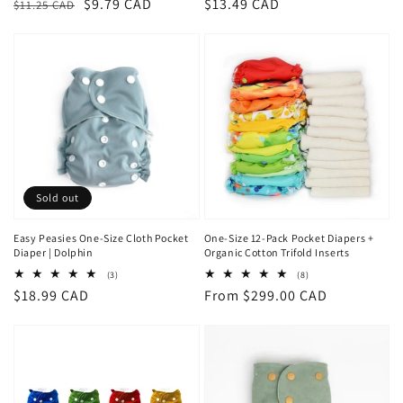
Regular
Sale
$9.79 CAD
Regular
$13.49 CAD
$11.25 CAD
price
price
price
Sold out
Easy Peasies One-Size Cloth Pocket
One-Size 12-Pack Pocket Diapers +
Diaper | Dolphin
Organic Cotton Trifold Inserts
3
8
(3)
(8)
total
total
Regular
$18.99 CAD
Regular
From $299.00 CAD
reviews
reviews
price
price