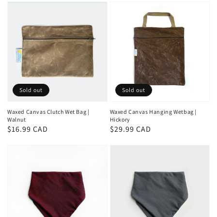
Sold out
Sold out
Waxed Canvas Clutch Wet Bag |
Waxed Canvas Hanging Wetbag |
Walnut
Hickory
Regular
$16.99 CAD
Regular
$29.99 CAD
price
price