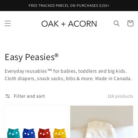
Skip to
FREE TRACKED PARCEL ON PURCHASES $150+
content
Cart
Collection:
Easy Peasies®
Everyday reusables™ for babies, toddlers and big kids.
Cloth diapers, snack sacks, bibs & more. Made in Canada.
Filter and sort
138 products