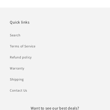
Quick links
Search
Terms of Service
Refund policy
Warranty
Shipping
Contact Us
Want to see our best deals?