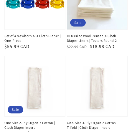
Sale
Set of 4 Newborn AIO Cloth Diaper |
10 Merino Wool Reusable Cloth
One-Piece
Diaper Liners | Testers Round 2
Regular
$55.99 CAD
Regular
Sale
$18.98 CAD
$22.99 CAD
price
price
price
Sale
One Size 2-Ply Organic Cotton |
One-Size 3-Ply Organic Cotton
Cloth Diaper Insert
Trifold | Cloth Diaper Insert