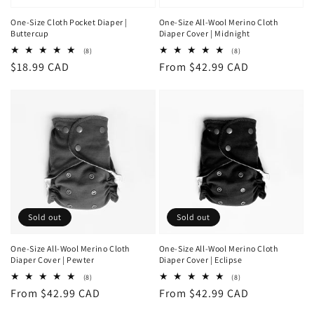
One-Size Cloth Pocket Diaper |
One-Size All-Wool Merino Cloth
Buttercup
Diaper Cover | Midnight
8
8
(8)
(8)
total
total
Regular
$18.99 CAD
Regular
From $42.99 CAD
reviews
reviews
price
price
Sold out
Sold out
One-Size All-Wool Merino Cloth
One-Size All-Wool Merino Cloth
Diaper Cover | Pewter
Diaper Cover | Eclipse
8
8
(8)
(8)
total
total
Regular
From $42.99 CAD
Regular
From $42.99 CAD
reviews
reviews
price
price