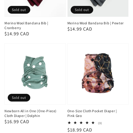
Sold out
Sold out
Merino Wool Bandana Bib |
Merino Wool Bandana Bib | Pewter
Cranberry
Regular
$14.99 CAD
Regular
$14.99 CAD
price
price
Sold out
Newborn All in One (One-Piece)
One-Size Cloth Pocket Diaper |
Cloth Diaper | Dolphin
Pink Geo
Regular
$16.99 CAD
3
(3)
total
price
Regular
$18.99 CAD
reviews