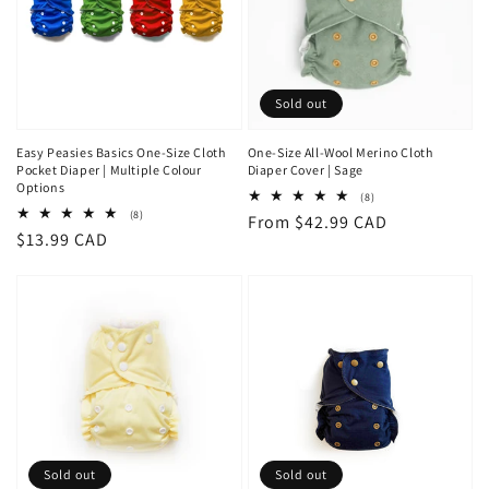
Sold out
Easy Peasies Basics One-Size Cloth
One-Size All-Wool Merino Cloth
Pocket Diaper | Multiple Colour
Diaper Cover | Sage
Options
8
(8)
total
8
(8)
Regular
From $42.99 CAD
reviews
total
Regular
$13.99 CAD
reviews
price
price
Sold out
Sold out