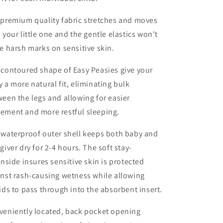
 premium quality fabric stretches and moves
 your little one and the gentle elastics won't
e harsh marks on sensitive skin.
contoured shape of Easy Peasies give your
 a more natural fit, eliminating bulk
een the legs and allowing for easier
ement and more restful sleeping.
 waterproof outer shell keeps both baby and
giver dry for 2-4 hours. The soft stay-
inside insures sensitive skin is protected
nst rash-causing wetness while allowing
ids to pass through into the absorbent insert.
veniently located, back pocket opening