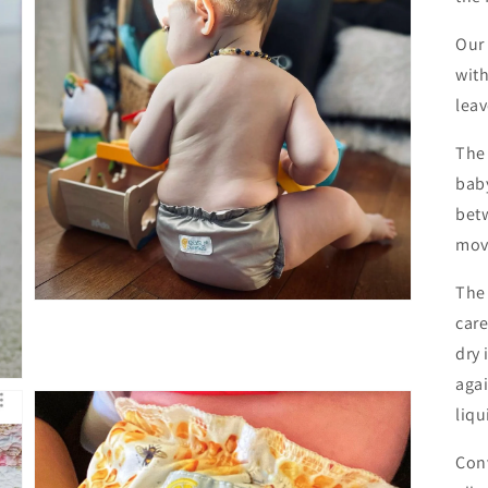
Our
with
leav
Open
media
3
The 
in
gallery
baby
view
betw
mov
The
care
dry 
agai
liqu
Con