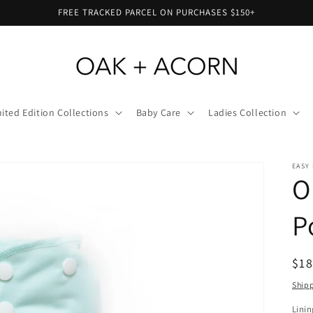
FREE TRACKED PARCEL ON PURCHASES $150+
ited Edition Collections
Baby Care
Ladies Collection
EASY 
O
P
Reg
$18
pri
Ship
Linin