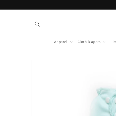
Skip to
content
Apparel
Cloth Diapers
Lim
Skip to
product
information