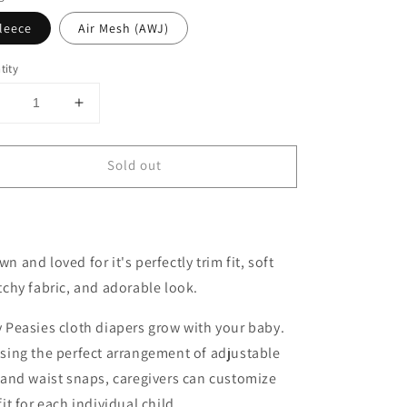
leece
Air Mesh (AWJ)
tity
Decrease
Increase
uantity
quantity
or
for
Sold out
One-
One-
Size
Size
Cloth
Cloth
Pocket
Pocket
Diaper
Diaper
n and loved for it's perfectly trim fit, soft
|
Mint
Mint
tchy fabric, and adorable look.
 Peasies cloth diapers grow with your baby.
sing the perfect arrangement of adjustable
 and waist snaps, caregivers can customize
fit for each individual child.