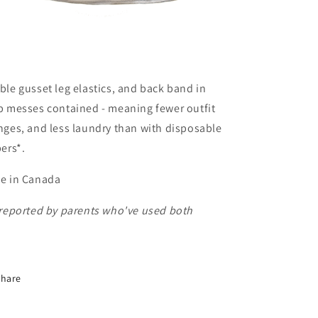
le gusset leg elastics, and back band in
p messes contained - meaning fewer outfit
ges, and less laundry than with disposable
ers*.
e in Canada
 reported by parents who've used both
Share