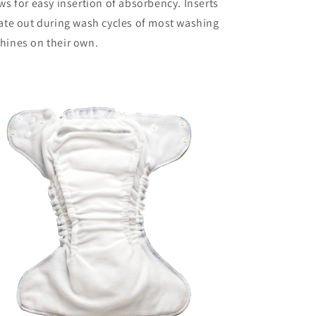
ws for easy insertion of absorbency. Inserts
ate out during wash cycles of most washing
hines on their own.