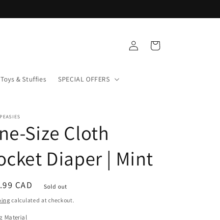
Log
Cart
in
Toys & Stuffies
SPECIAL OFFERS
PEASIES
ne-Size Cloth
ocket Diaper | Mint
ular
.99 CAD
Sold out
ce
ping
calculated at checkout.
g Material