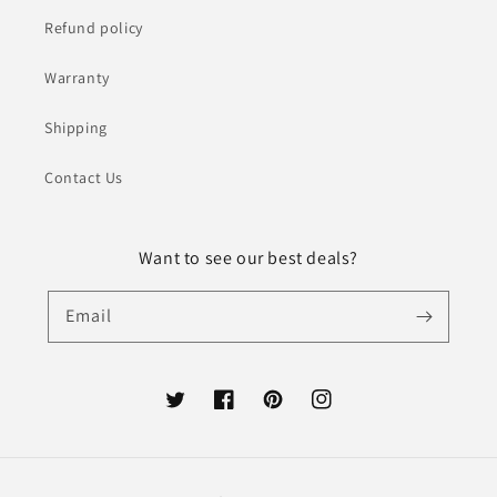
Refund policy
Warranty
Shipping
Contact Us
Want to see our best deals?
Email
Twitter
Facebook
Pinterest
Instagram