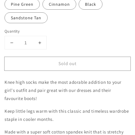
Pine Green
Cinnamon
Black
Sandstone Tan
Quantity
Decrease
Increase
quantity
quantity
for
for
Sold out
Knee
Knee
High
High
Socks
Socks
Knee high socks make the most adorable addition to your
for
for
Baby
Baby
girl's outfit and pair great with our dresses and their
|
|
favourite boots!
Toddler
Toddler
|
|
Keep little legs warm with this classic and timeless wardrobe
Girls
Girls
staple in cooler months.
Made with a super soft cotton spandex knit that is stretchy