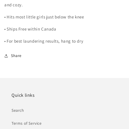
and cozy.
• Hits most little girls just below the knee
• Ships Free within Canada
• For best laundering results, hang to dry
Share
Quick links
Search
Terms of Service