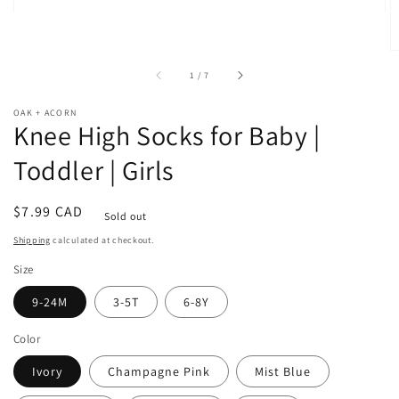
of
1
/
7
OAK + ACORN
Knee High Socks for Baby |
Toddler | Girls
Regular
$7.99 CAD
Sold out
price
Shipping
calculated at checkout.
Size
9-24M
3-5T
6-8Y
Color
Ivory
Champagne Pink
Mist Blue